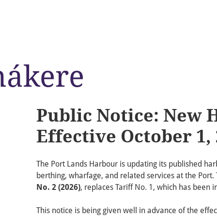
nákere
Public Notice: New 
Effective October 1,
The Port Lands Harbour is updating its published harb
berthing, wharfage, and related services at the Port
No. 2 (2026)
, replaces Tariff No. 1, which has been i
This notice is being given well in advance of the effec