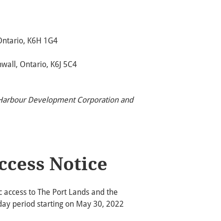
Ontario, K6H 1G4
all, Ontario, K6J 5C4
l Harbour Development Corporation and
ccess Notice
ic access to The Port Lands and the
-day period starting on May 30, 2022