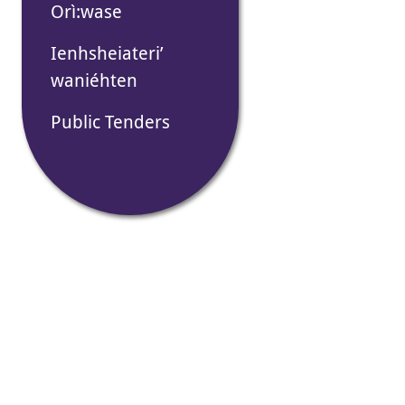
Orì:wase
Ienhsheiateri’
waniéhten
Public Tenders
Thonater
na’tehón
ne Tekan