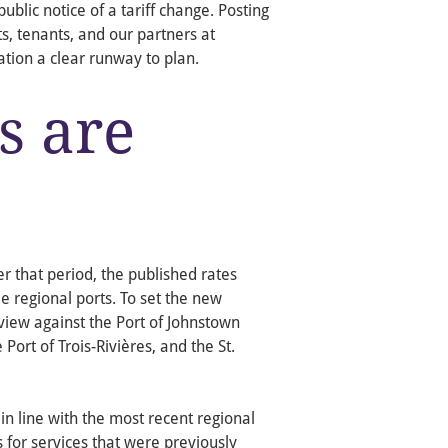
ublic notice of a tariff change. Posting
s, tenants, and our partners at
tion a clear runway to plan.
s are
er that period, the published rates
e regional ports. To set the new
iew against the Port of Johnstown
 Port of Trois-Rivières, and the St.
in line with the most recent regional
 for services that were previously