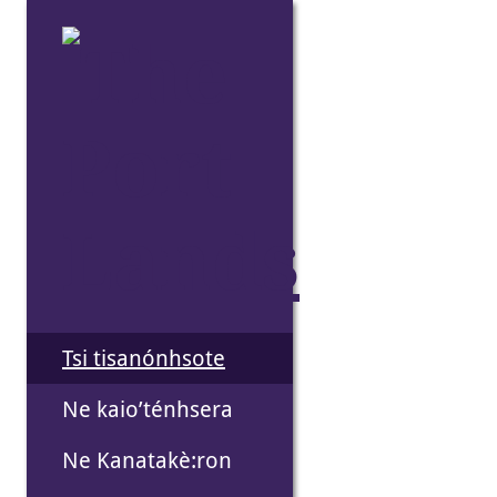
Skip
to
the
content
Tsi tisanónhsote
Ne kaio’ténhsera
Ne Kanatakè:ron