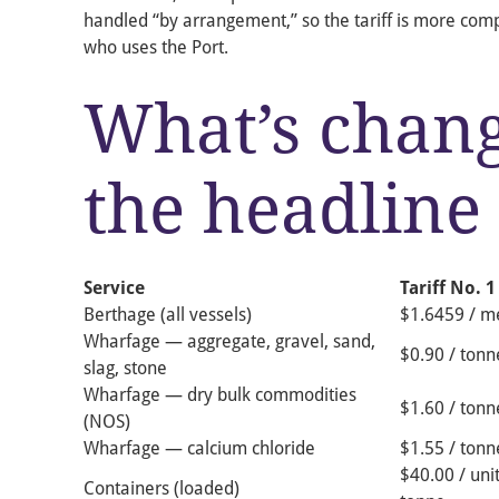
handled “by arrangement,” so the tariff is more com
who uses the Port.
What’s chan
the headline 
Service
Tariff No. 1
Berthage (all vessels)
$1.6459 / me
Wharfage — aggregate, gravel, sand,
$0.90 / tonn
slag, stone
Wharfage — dry bulk commodities
$1.60 / tonn
(NOS)
Wharfage — calcium chloride
$1.55 / tonn
$40.00 / unit
Containers (loaded)