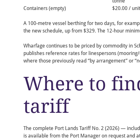
tonne
Containers (empty)
$20.00 / uni
A 100-metre vessel berthing for two days, for exam
the new schedule, up from $329. The 12-hour minim
Wharfage continues to be priced by commodity in Sche
publishes reference rates for linespersons (mooring
where those previously read “by arrangement” or “n
Where to find
tariff
The complete Port Lands Tariff No. 2 (2026) — includi
is available from the Port Manager on request and a