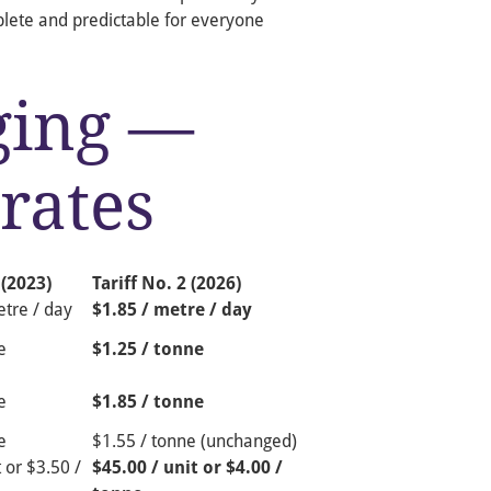
plete and predictable for everyone
ging —
rates
 (2023)
Tariff No. 2 (2026)
tre / day
$1.85 / metre / day
e
$1.25 / tonne
e
$1.85 / tonne
e
$1.55 / tonne (unchanged)
 or $3.50 /
$45.00 / unit or $4.00 /