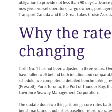
obligation to provide not less than 90 days’ advance p
now gives vessel operators, cargo owners, port agent
Transport Canada and the Great Lakes Cruise Associa
Why the rate
changing
Tariff No. 1 has not been adjusted in three years. Ov
have fallen well behind both inflation and comparabl
schedule, we completed a detailed benchmarking rev
(Prescott), Ports Toronto, the Port of Thunder Bay, the
Lawrence Seaway Management Corporation.
The update does two things: it brings core rates back 
benchmark, and it publishes baseline reference rates