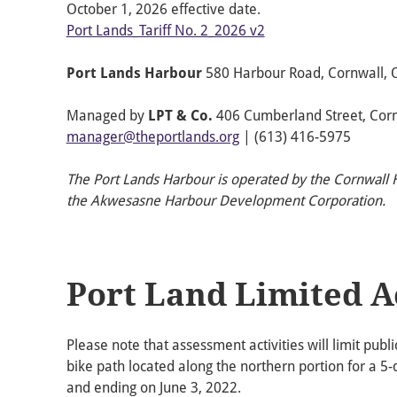
October 1, 2026 effective date.
Port Lands_Tariff No. 2_2026 v2
Port Lands Harbour
580 Harbour Road, Cornwall, 
Managed by
LPT & Co.
406 Cumberland Street, Cornw
manager@theportlands.org
| (613) 416-5975
The Port Lands Harbour is operated by the Cornwal
the Akwesasne Harbour Development Corporation.
Port Land Limited A
Please note that assessment activities will limit publ
bike path located along the northern portion for a 5
and ending on June 3, 2022.