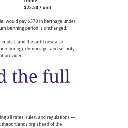
tonne
t
$22.50 / unit
ple, would pay $370 in berthage under
um berthing period is unchanged.
dule I, and the tariff now also
/unmooring), demurrage, and security
ot provided.”
 the full
ng all rates, rules, and regulations —
t theportlands.org ahead of the