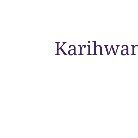
Karihwa