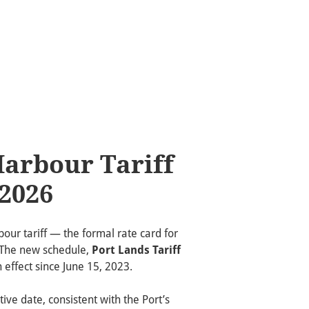
Harbour Tariff
 2026
our tariff — the formal rate card for
. The new schedule,
Port Lands Tariff
n effect since June 15, 2023.
tive date, consistent with the Port’s