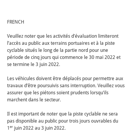
FRENCH
Veuillez noter que les activités d’évaluation limiteront
l’accès au public aux terrains portuaires et à la piste
cyclable situés le long de la partie nord pour une
période de cinq jours qui commence le 30 mai 2022 et
se termine le 3 juin 2022.
Les véhicules doivent être déplacés pour permettre aux
travaux d’être poursuivis sans interruption. Veuillez vous
assurer que les piétons soient prudents lorsqu’ils
marchent dans le secteur.
Il est important de noter que la piste cyclable ne sera
pas disponible au public pour trois jours ouvrables du
er
1
juin 2022 au 3 juin 2022.