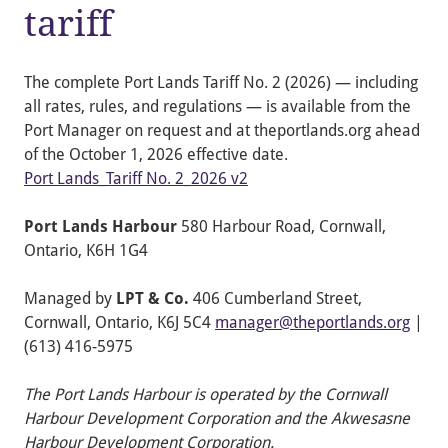
tariff
The complete Port Lands Tariff No. 2 (2026) — including
all rates, rules, and regulations — is available from the
Port Manager on request and at theportlands.org ahead
of the October 1, 2026 effective date.
Port Lands_Tariff No. 2_2026 v2
Port Lands Harbour
580 Harbour Road, Cornwall,
Ontario, K6H 1G4
Managed by
LPT & Co.
406 Cumberland Street,
Cornwall, Ontario, K6J 5C4
manager@theportlands.org
|
(613) 416-5975
The Port Lands Harbour is operated by the Cornwall
Harbour Development Corporation and the Akwesasne
Harbour Development Corporation.