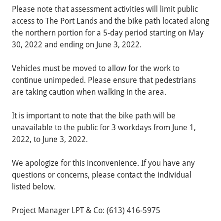
Please note that assessment activities will limit public
access to The Port Lands and the bike path located along
the northern portion for a 5-day period starting on May
30, 2022 and ending on June 3, 2022.
Vehicles must be moved to allow for the work to
continue unimpeded. Please ensure that pedestrians
are taking caution when walking in the area.
It is important to note that the bike path will be
unavailable to the public for 3 workdays from June 1,
2022, to June 3, 2022.
We apologize for this inconvenience. If you have any
questions or concerns, please contact the individual
listed below.
Project Manager LPT & Co:
(613) 416-5975