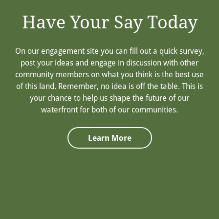
Have Your Say Today
On our engagement site you can fill out a quick survey,
post your ideas and engage in discussion with other
community members on what you think is the best use
of this land. Remember, no idea is off the table. This is
your chance to help us shape the future of our
waterfront for both of our communities.
Learn More