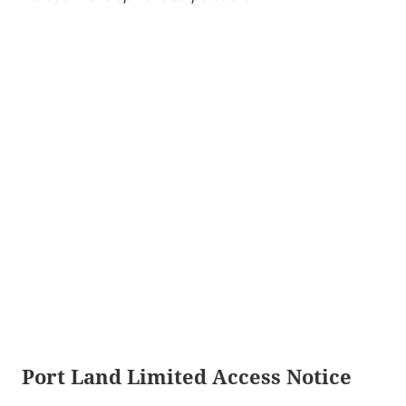
Port Land Limited Access Notice