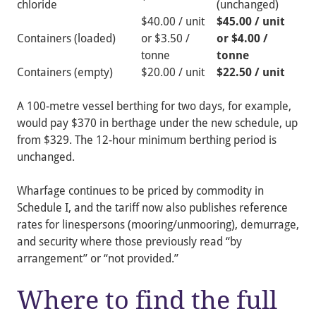
chloride
(unchanged)
$40.00 / unit
$45.00 / unit
Containers (loaded)
or $3.50 /
or $4.00 /
tonne
tonne
Containers (empty)
$20.00 / unit
$22.50 / unit
A 100-metre vessel berthing for two days, for example,
would pay $370 in berthage under the new schedule, up
from $329. The 12-hour minimum berthing period is
unchanged.
Wharfage continues to be priced by commodity in
Schedule I, and the tariff now also publishes reference
rates for linespersons (mooring/unmooring), demurrage,
and security where those previously read “by
arrangement” or “not provided.”
Where to find the full