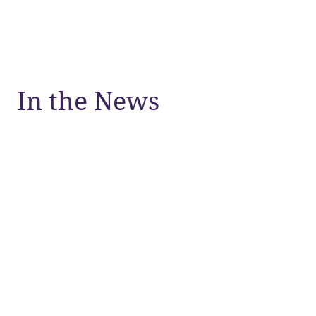
In the News