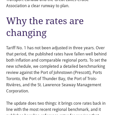
Association a clear runway to plan.
Why the rates are
changing
Tariff No. 1 has not been adjusted in three years. Over
that period, the published rates have fallen well behind
both inflation and comparable regional ports. To set the
new schedule, we completed a detailed benchmarking
review against the Port of Johnstown (Prescott), Ports
Toronto, the Port of Thunder Bay, the Port of Trois-
Rivières, and the St. Lawrence Seaway Management
Corporation.
The update does two things: it brings core rates back in
line with the most recent regional benchmark, and it