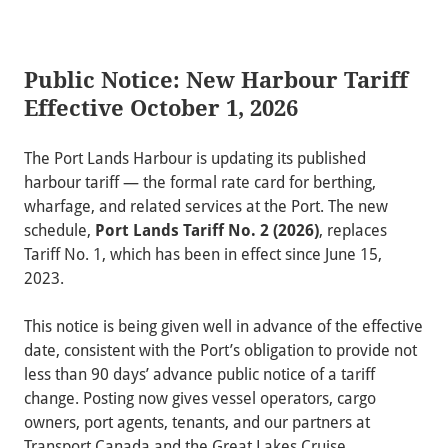
Public Notice: New Harbour Tariff
Effective October 1, 2026
The Port Lands Harbour is updating its published
harbour tariff — the formal rate card for berthing,
wharfage, and related services at the Port. The new
schedule,
Port Lands Tariff No. 2 (2026)
, replaces
Tariff No. 1, which has been in effect since June 15,
2023.
This notice is being given well in advance of the effective
date, consistent with the Port’s obligation to provide not
less than 90 days’ advance public notice of a tariff
change. Posting now gives vessel operators, cargo
owners, port agents, tenants, and our partners at
Transport Canada and the Great Lakes Cruise