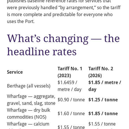
publishes baseline reference rates for services that
were previously handled “by arrangement,” so the tariff
is more complete and predictable for everyone who
uses the Port.
What’s changing — the
headline rates
Tariff No. 1
Tariff No. 2
Service
(2023)
(2026)
$1.6459 /
$1.85 / metre /
Berthage (all vessels)
metre / day
day
Wharfage — aggregate,
$0.90 / tonne
$1.25 / tonne
gravel, sand, slag, stone
Wharfage — dry bulk
$1.60 / tonne
$1.85 / tonne
commodities (NOS)
Wharfage — calcium
$1.55 / tonne
$1.55 / tonne