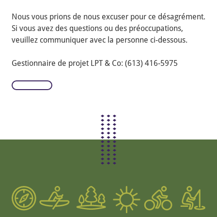
Nous vous prions de nous excuser pour ce désagrément.
Si vous avez des questions ou des préoccupations,
veuillez communiquer avec la personne ci-dessous.
Gestionnaire de projet LPT & Co: (613) 416-5975