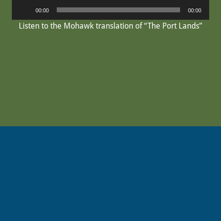
Audio
00:00
00:00
Player
Listen to the Mohawk translation of “The Port Lands”