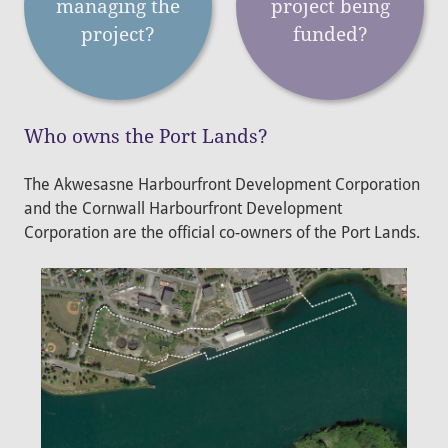
managing the
project being
project?
funded?
Who owns the Port Lands?
The Akwesasne Harbourfront Development Corporation
and the Cornwall Harbourfront Development
Corporation are the official co-owners of the Port Lands.