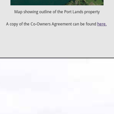
Map showing outline of the Port Lands property
A copy of the Co-Owners Agreement can be found
here.