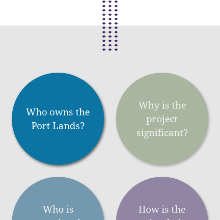
Why is the
Who owns the
project
Port Lands?
significant?
Who is
How is the