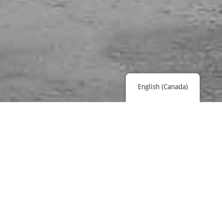
English (Canada)