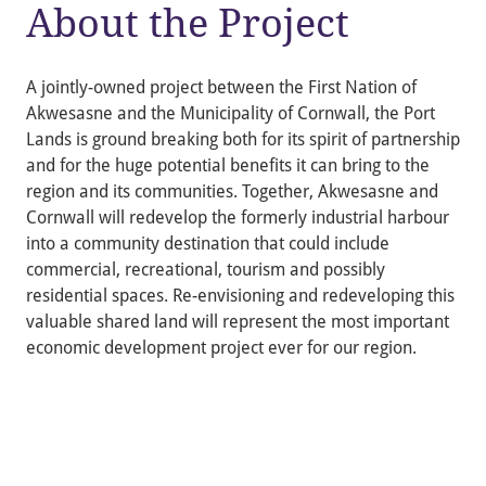
About the Project
A jointly-owned project between the First Nation of
Akwesasne and the Municipality of Cornwall, the Port
Lands is ground breaking both for its spirit of partnership
and for the huge potential benefits it can bring to the
region and its communities. Together, Akwesasne and
Cornwall will redevelop the formerly industrial harbour
into a community destination that could include
commercial, recreational, tourism and possibly
residential spaces. Re-envisioning and redeveloping this
valuable shared land will represent the most important
economic development project ever for our region.