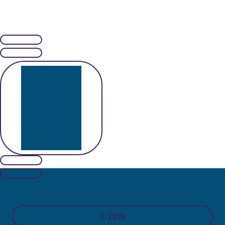
© 2026