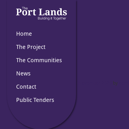
Skip
to
the
content
Home
The Project
The Communities
News
Posted on
18 November 2020
by
adm
Contact
Public Tenders