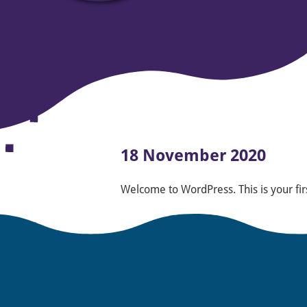
18 November 2020
Welcome to WordPress. This is your first 
Posted in
Uncategorized