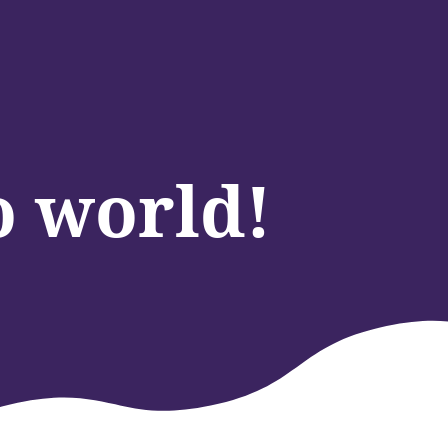
o world!