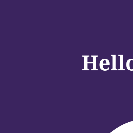
Hell
in