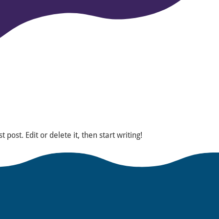
post. Edit or delete it, then start writing!