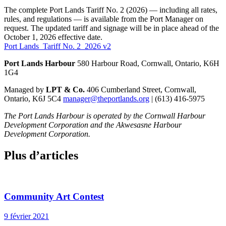
The complete Port Lands Tariff No. 2 (2026) — including all rates,
rules, and regulations — is available from the Port Manager on
request. The updated tariff and signage will be in place ahead of the
October 1, 2026 effective date.
Port Lands_Tariff No. 2_2026 v2
Port Lands Harbour
580 Harbour Road, Cornwall, Ontario, K6H
1G4
Managed by
LPT & Co.
406 Cumberland Street, Cornwall,
Ontario, K6J 5C4
manager@theportlands.org
| (613) 416-5975
The Port Lands Harbour is operated by the Cornwall Harbour
Development Corporation and the Akwesasne Harbour
Development Corporation.
Plus d’articles
Community Art Contest
9 février 2021