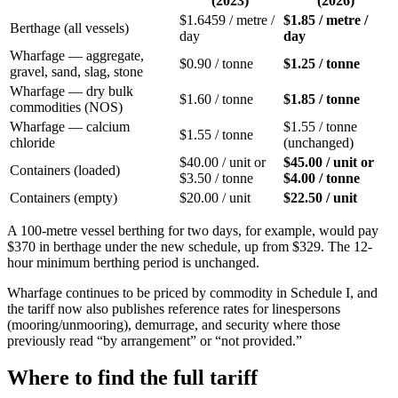
(2023)
(2026)
$1.6459 / metre /
$1.85 / metre /
Berthage (all vessels)
day
day
Wharfage — aggregate,
$0.90 / tonne
$1.25 / tonne
gravel, sand, slag, stone
Wharfage — dry bulk
$1.60 / tonne
$1.85 / tonne
commodities (NOS)
Wharfage — calcium
$1.55 / tonne
$1.55 / tonne
chloride
(unchanged)
$40.00 / unit or
$45.00 / unit or
Containers (loaded)
$3.50 / tonne
$4.00 / tonne
Containers (empty)
$20.00 / unit
$22.50 / unit
A 100-metre vessel berthing for two days, for example, would pay
$370 in berthage under the new schedule, up from $329. The 12-
hour minimum berthing period is unchanged.
Wharfage continues to be priced by commodity in Schedule I, and
the tariff now also publishes reference rates for linespersons
(mooring/unmooring), demurrage, and security where those
previously read “by arrangement” or “not provided.”
Where to find the full tariff