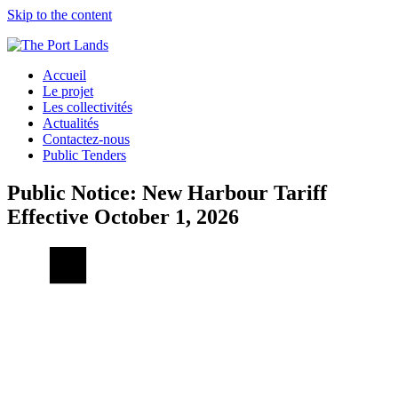
Skip to the content
Accueil
Le projet
Les collectivités
Actualités
Contactez-nous
Public Tenders
Public Notice: New Harbour Tariff
Effective October 1, 2026