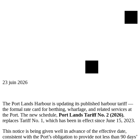
23 juin 2026
The Port Lands Harbour is updating its published harbour tariff —
the formal rate card for berthing, wharfage, and related services at
the Port. The new schedule,
Port Lands Tariff No. 2 (2026)
,
replaces Tariff No. 1, which has been in effect since June 15, 2023.
This notice is being given well in advance of the effective date,
consistent with the Port’s obligation to provide not less than 90 days’