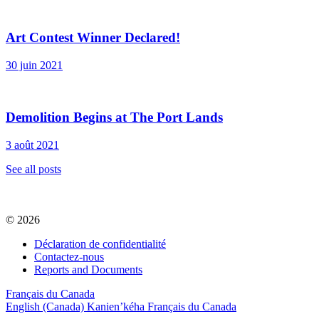
Art Contest Winner Declared!
30 juin 2021
Demolition Begins at The Port Lands
3 août 2021
See all posts
© 2026
Déclaration de confidentialité
Contactez-nous
Reports and Documents
Français du Canada
English (Canada)
Kanien’kéha
Français du Canada