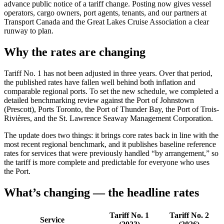
advance public notice of a tariff change. Posting now gives vessel
operators, cargo owners, port agents, tenants, and our partners at
Transport Canada and the Great Lakes Cruise Association a clear
runway to plan.
Why the rates are changing
Tariff No. 1 has not been adjusted in three years. Over that period,
the published rates have fallen well behind both inflation and
comparable regional ports. To set the new schedule, we completed a
detailed benchmarking review against the Port of Johnstown
(Prescott), Ports Toronto, the Port of Thunder Bay, the Port of Trois-
Rivières, and the St. Lawrence Seaway Management Corporation.
The update does two things: it brings core rates back in line with the
most recent regional benchmark, and it publishes baseline reference
rates for services that were previously handled “by arrangement,” so
the tariff is more complete and predictable for everyone who uses
the Port.
What’s changing — the headline rates
Tariff No. 1
Tariff No. 2
Service