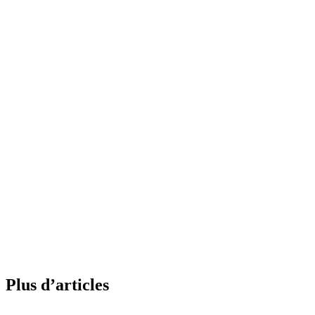
Plus d’articles