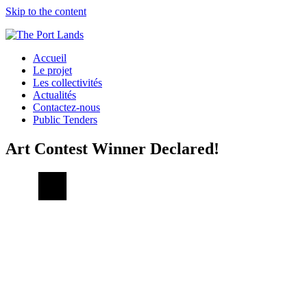
Skip to the content
Accueil
Le projet
Les collectivités
Actualités
Contactez-nous
Public Tenders
Art Contest Winner Declared!