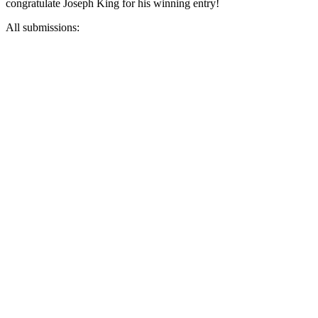
congratulate Joseph King for his winning entry!
All submissions: