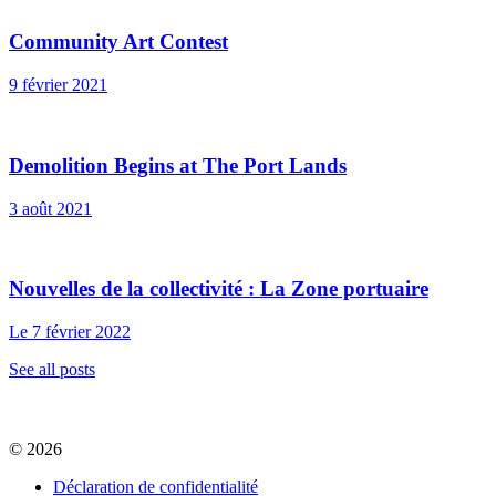
Community Art Contest
9 février 2021
Demolition Begins at The Port Lands
3 août 2021
Nouvelles de la collectivité : La Zone portuaire
Le 7 février 2022
See all posts
© 2026
Déclaration de confidentialité