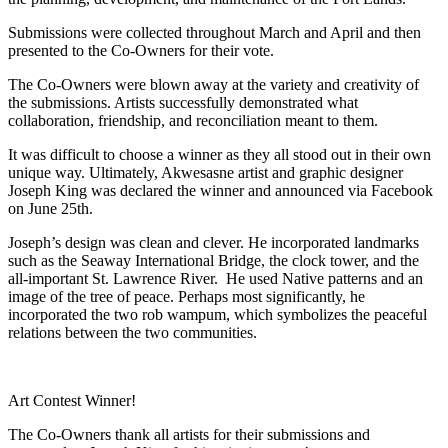
Submissions were collected throughout March and April and then
presented to the Co-Owners for their vote.
The Co-Owners were blown away at the variety and creativity of
the submissions. Artists successfully demonstrated what
collaboration, friendship, and reconciliation meant to them.
It was difficult to choose a winner as they all stood out in their own
unique way. Ultimately, Akwesasne artist and graphic designer
Joseph King was declared the winner and announced via Facebook
on June 25th.
Joseph’s design was clean and clever. He incorporated landmarks
such as the Seaway International Bridge, the clock tower, and the
all-important St. Lawrence River. He used Native patterns and an
image of the tree of peace. Perhaps most significantly, he
incorporated the two rob wampum, which symbolizes the peaceful
relations between the two communities.
Art Contest Winner!
The Co-Owners thank all artists for their submissions and