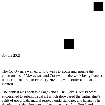
30 juin 2021
The Co-Owners wanted to find ways to excite and engage the
communities of Akwesasne and Cornwall in the work being done at
the Port Lands. So, in February 2021, they announced an Art
Contest!
The contest was open to all ages and all skill levels. Artists were
encouraged to submit visual art which showcased the partnership’s
spirit of good faith, mutual respect, understanding, and harmony in
the planning, development, and maintenance of the Port Lands.